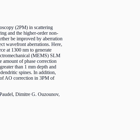
scopy (2PM) in scattering
ering and the higher-order non-
urther be improved by aberration
ect wavefront aberrations. Here,
ce at 1300 nm to generate
oelectromechanical (MEMS) SLM
the amount of phase correction
 greater than 1 mm depth and
dendritic spines. In addition,
s of AO correction in 3PM of
Paudel, Dimitre G. Ouzounov,