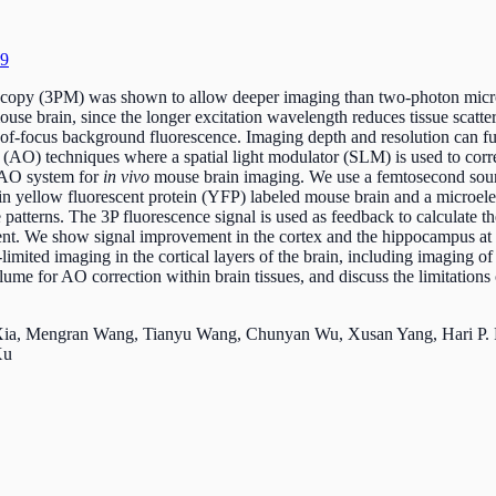
59
copy (3PM) was shown to allow deeper imaging than two-photon micro
mouse brain, since the longer excitation wavelength reduces tissue scatt
t-of-focus background fluorescence. Imaging depth and resolution can f
s (AO) techniques where a spatial light modulator (SLM) is used to corr
 AO system for
in vivo
mouse brain imaging. We use a femtosecond sour
e in yellow fluorescent protein (YFP) labeled mouse brain and a micr
 patterns. The 3P fluorescence signal is used as feedback to calculate 
nt. We show signal improvement in the cortex and the hippocampus at
limited imaging in the cortical layers of the brain, including imaging of 
olume for AO correction within brain tissues, and discuss the limitation
 Xia, Mengran Wang, Tianyu Wang, Chunyan Wu, Xusan Yang, Hari P. 
 Xu