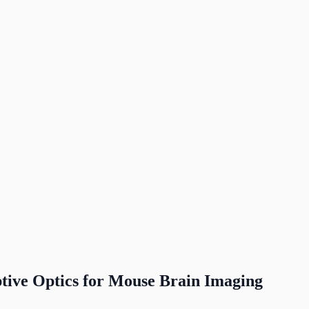
tive Optics for Mouse Brain Imaging