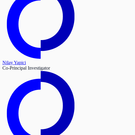
Nilay Yapici
Co-Principal Investigator