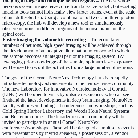
Imaging of large and multiple neural regions
– The best whole
nervous system images have come from larval zebrafish, but existing
imaging tools cannot holistically view larger brains, even at the scale
of an adult zebrafish. Using a combination of two- and three-photon
microscopy, the hub will develop a new tool to simultaneously
observe neurons in different regions of the mouse brain and the
spinal cord.
Faster imaging for volumetric recording
– To record large
numbers of neurons, high-speed imaging will be achieved through
the development of an adaptive illumination microscope in which
the sample becomes an integral part of the imaging system. By
leveraging prior knowledge of the sample, optimum laser exposure
will be used to record the activities from a large number of neurons.
The goal of the Cornell NeuroNex Technology Hub is to rapidly
introduce technology advancements to the neuroscience community.
The new Laboratory for Innovative Neurotechnology at Cornell
(LINC) will be open to visits by outside researchers, who can see
firsthand the latest developments in deep brain imaging. NeuroNex
faculty will present findings at conferences and workshops, such as
Cold Spring Harbor Laboratory and Woods Hole Neural Systems
and Behavior courses. The broader research community will be
invited to participate in annual Cornell NeuroNex
conferences/workshops. These will be designed as multi-day events
with presentations by invited speakers, a poster session, a vendor-