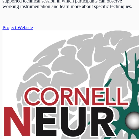
supported technical session in which participants can observe
working instrumentation and learn more about specific techniques.
Project Website