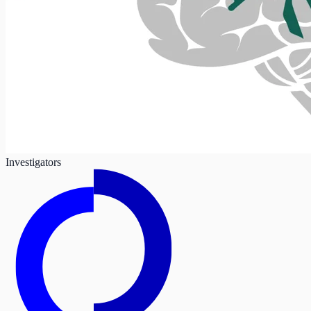
Investigators