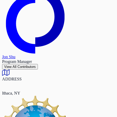
Jon Shu
Program Manager
View All Contributors
ADDRESS
Ithaca, NY