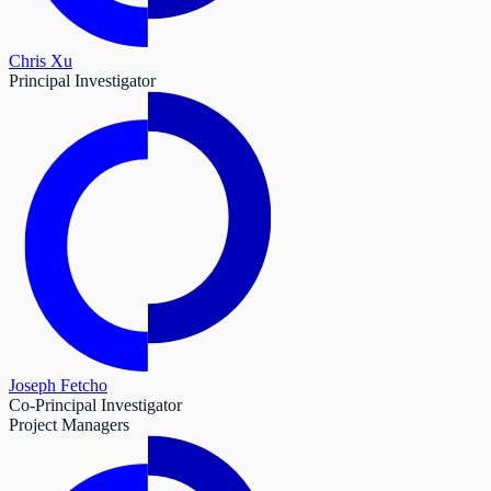
Chris Xu
Principal Investigator
Joseph Fetcho
Co-Principal Investigator
Project Managers