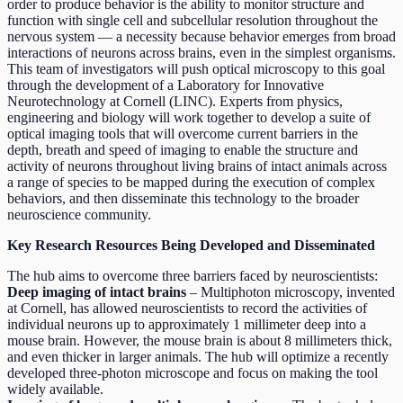
order to produce behavior is the ability to monitor structure and
function with single cell and subcellular resolution throughout the
nervous system — a necessity because behavior emerges from broad
interactions of neurons across brains, even in the simplest organisms.
This team of investigators will push optical microscopy to this goal
through the development of a Laboratory for Innovative
Neurotechnology at Cornell (LINC). Experts from physics,
engineering and biology will work together to develop a suite of
optical imaging tools that will overcome current barriers in the
depth, breath and speed of imaging to enable the structure and
activity of neurons throughout living brains of intact animals across
a range of species to be mapped during the execution of complex
behaviors, and then disseminate this technology to the broader
neuroscience community.
Key Research Resources Being Developed and Disseminated
The hub aims to overcome three barriers faced by neuroscientists:
Deep imaging of intact brains
– Multiphoton microscopy, invented
at Cornell, has allowed neuroscientists to record the activities of
individual neurons up to approximately 1 millimeter deep into a
mouse brain. However, the mouse brain is about 8 millimeters thick,
and even thicker in larger animals. The hub will optimize a recently
developed three-photon microscope and focus on making the tool
widely available.