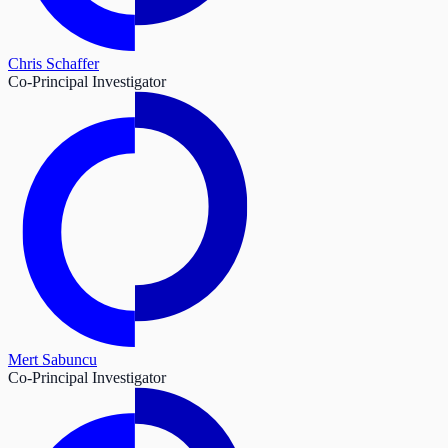
Chris Schaffer
Co-Principal Investigator
Mert Sabuncu
Co-Principal Investigator