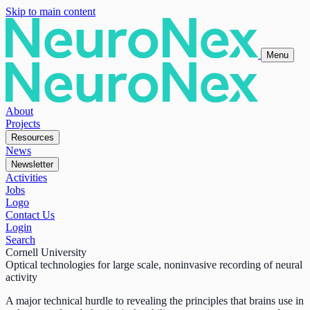
Skip to main content
Menu
About
Projects
Resources
News
Newsletter
Activities
Jobs
Logo
Contact Us
Login
Search
Cornell University
Optical technologies for large scale, noninvasive recording of neural
activity
A major technical hurdle to revealing the principles that brains use in