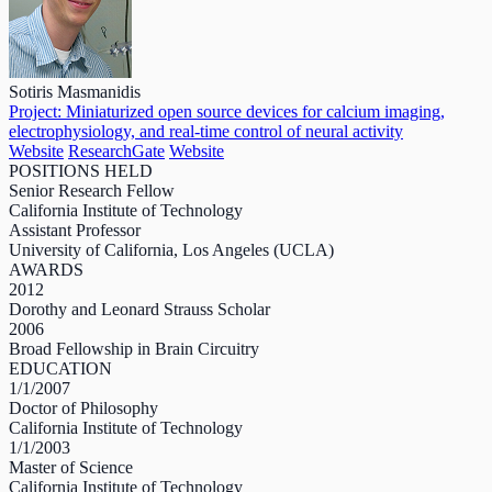
Sotiris Masmanidis
Project: Miniaturized open source devices for calcium imaging,
electrophysiology, and real-time control of neural activity
Website
ResearchGate
Website
POSITIONS HELD
Senior Research Fellow
California Institute of Technology
Assistant Professor
University of California, Los Angeles (UCLA)
AWARDS
2012
Dorothy and Leonard Strauss Scholar
2006
Broad Fellowship in Brain Circuitry
EDUCATION
1/1/2007
Doctor of Philosophy
California Institute of Technology
1/1/2003
Master of Science
California Institute of Technology