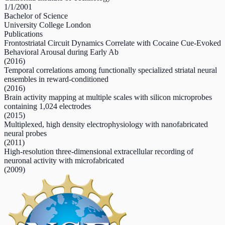
1/1/2001
Bachelor of Science
University College London
Publications
Frontostriatal Circuit Dynamics Correlate with Cocaine Cue-Evoked
Behavioral Arousal during Early Ab
(2016)
Temporal correlations among functionally specialized striatal neural
ensembles in reward-conditioned
(2016)
Brain activity mapping at multiple scales with silicon microprobes
containing 1,024 electrodes
(2015)
Multiplexed, high density electrophysiology with nanofabricated
neural probes
(2011)
High-resolution three-dimensional extracellular recording of
neuronal activity with microfabricated
(2009)