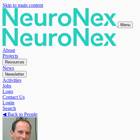
Skip to main content
Menu
About
Projects
Resources
News
Newsletter
Activities
Jobs
Logo
Contact Us
Login
Search
◀
Back to People