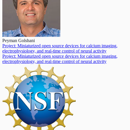
Peyman Golshani
Project: Miniaturized open source devices for calcium imaging,
electrophysiology, and real-time control of neural activity
Project: Miniaturized open source devices for calcium imaging,
electrophysiology, and real-time control of neural activity