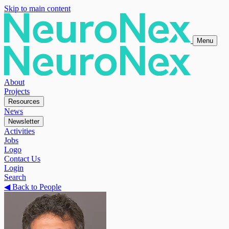
Skip to main content
Menu
About
Projects
Resources
News
Newsletter
Activities
Jobs
Logo
Contact Us
Login
Search
◀
Back to People