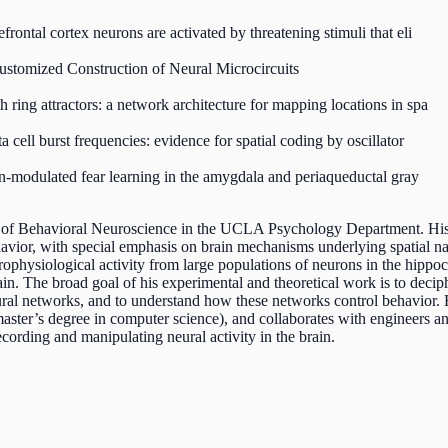
frontal cortex neurons are activated by threatening stimuli that eli
stomized Construction of Neural Microcircuits
 ring attractors: a network architecture for mapping locations in spa
a cell burst frequencies: evidence for spatial coding by oscillator
on-modulated fear learning in the amygdala and periaqueductal gray
r of Behavioral Neuroscience in the UCLA Psychology Department. His 
avior, with special emphasis on brain mechanisms underlying spatial na
trophysiological activity from large populations of neurons in the hip
n. The broad goal of his experimental and theoretical work is to deci
ral networks, and to understand how these networks control behavior. 
ter’s degree in computer science), and collaborates with engineers an
cording and manipulating neural activity in the brain.