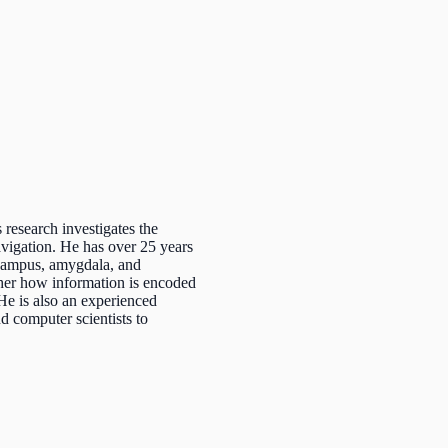
research investigates the
vigation. He has over 25 years
pocampus, amygdala, and
pher how information is encoded
He is also an experienced
d computer scientists to