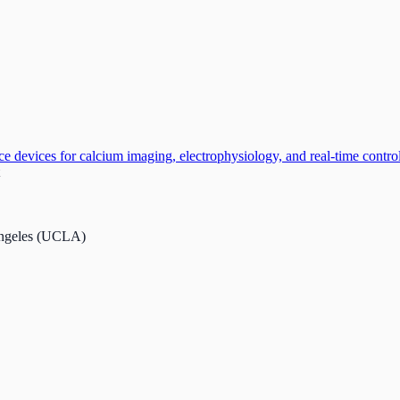
e devices for calcium imaging, electrophysiology, and real-time control 
 Angeles (UCLA)