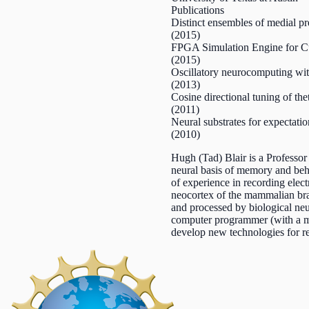
Publications
Distinct ensembles of medial pre
(2015)
FPGA Simulation Engine for Cu
(2015)
Oscillatory neurocomputing with
(2013)
Cosine directional tuning of thet
(2011)
Neural substrates for expectati
(2010)
Hugh (Tad) Blair is a Professo
neural basis of memory and beh
of experience in recording elec
neocortex of the mammalian brai
and processed by biological neu
computer programmer (with a mas
develop new technologies for re