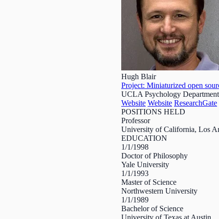
Hugh Blair
Project: Miniaturized open sourc
UCLA Psychology Department
Website
Website
ResearchGate
POSITIONS HELD
Professor
University of California, Los
EDUCATION
1/1/1998
Doctor of Philosophy
Yale University
1/1/1993
Master of Science
Northwestern University
1/1/1989
Bachelor of Science
University of Texas at Austin