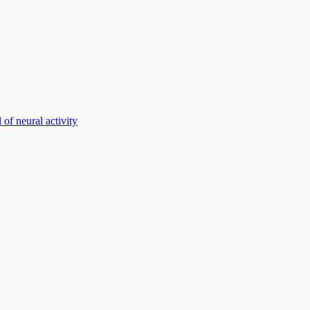
of neural activity