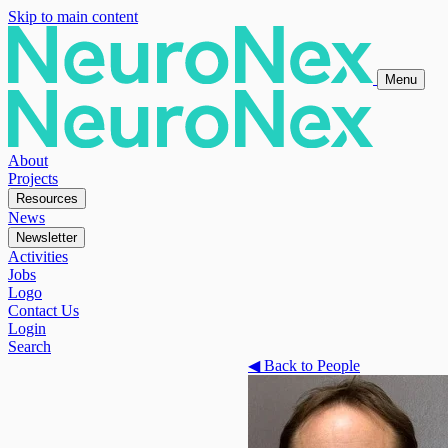
Skip to main content
Menu
About
Projects
Resources
News
Newsletter
Activities
Jobs
Logo
Contact Us
Login
Search
◀
Back to People