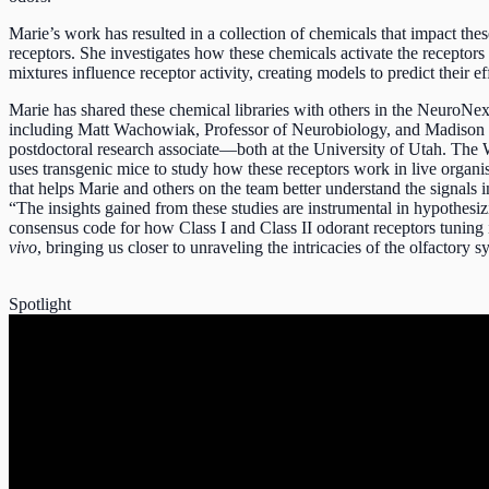
Marie’s work has resulted in a collection of chemicals that impact the
receptors. She investigates how these chemicals activate the receptors
mixtures influence receptor activity, creating models to predict their ef
Marie has shared these chemical libraries with others in the NeuroNe
including Matt Wachowiak, Professor of Neurobiology, and Madison 
postdoctoral research associate—both at the University of Utah. Th
uses transgenic mice to study how these receptors work in live orga
that helps Marie and others on the team better understand the signals i
“The insights gained from these studies are instrumental in hypothesiz
consensus code for how Class I and Class II odorant receptors tuning
vivo
, bringing us closer to unraveling the intricacies of the olfactory 
Spotlight