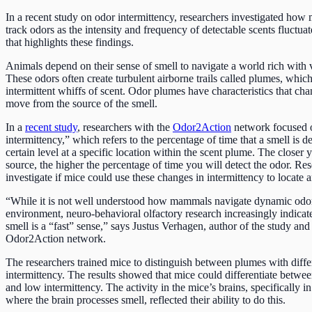
In a recent study on odor intermittency, researchers investigated how
track odors as the intensity and frequency of detectable scents fluctua
that highlights these findings.
Animals depend on their sense of smell to navigate a world rich with 
These odors often create turbulent airborne trails called plumes, which 
intermittent whiffs of scent. Odor plumes have characteristics that cha
move from the source of the smell.
In a
recent study
, researchers with the
Odor2Action
network focused 
intermittency,” which refers to the percentage of time that a smell is d
certain level at a specific location within the scent plume. The closer y
source, the higher the percentage of time you will detect the odor. Re
investigate if mice could use these changes in intermittency to locate 
“While it is not well understood how mammals navigate dynamic odor
environment, neuro-behavioral olfactory research increasingly indicate
smell is a “fast” sense,” says Justus Verhagen, author of the study and
Odor2Action network.
The researchers trained mice to distinguish between plumes with differ
intermittency. The results showed that mice could differentiate betwe
and low intermittency. The activity in the mice’s brains, specifically in
where the brain processes smell, reflected their ability to do this.