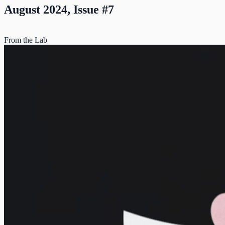
August 2024, Issue #7
From the Lab