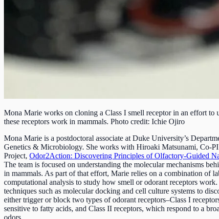
Mona Marie works on cloning a Class I smell receptor in an effort to
these receptors work in mammals. Photo credit: Ichie Ojiro
Mona Marie is a postdoctoral associate at Duke University’s Departm
Genetics & Microbiology. She works with Hiroaki Matsunami, Co-P
Project,
Odor2Action: Discovering Principles of Olfactory-Guided Na
The team is focused on understanding the molecular mechanisms behi
in mammals. As part of that effort, Marie relies on a combination of l
computational analysis to study how smell or odorant receptors work. 
techniques such as molecular docking and cell culture systems to disc
either trigger or block two types of odorant receptors–Class I receptor
sensitive to fatty acids, and Class II receptors, which respond to a bro
odors.