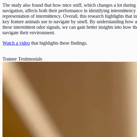
The study also found that how mice sniff, which changes a lot during
navigation, affects both their performance in identifying intermittency 
representation of intermittency. Overall, this research highlights that in
key feature animals use to navigate by smell. By understanding how 
these intermittent odor signals, we can gain better insights into how th
navigate their environment.
Watch a video
that highlights these findings.
Trainee Testimonials