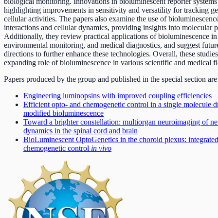
biological monitoring. Innovations in bioluminescent reporter systems
highlighting improvements in sensitivity and versatility for tracking 
cellular activities. The papers also examine the use of bioluminescence
interactions and cellular dynamics, providing insights into molecular 
Additionally, they review practical applications of bioluminescence in
environmental monitoring, and medical diagnostics, and suggest futur
directions to further enhance these technologies. Overall, these studie
expanding role of bioluminescence in various scientific and medical fi
Papers produced by the group and published in the special section are
Engineering luminopsins with improved coupling efficiencies
Efficient opto- and chemogenetic control in a single molecule
modified bioluminescence
Toward a brighter constellation: multiorgan neuroimaging of ne
dynamics in the spinal cord and brain
BioLuminescent OptoGenetics in the choroid plexus: integrated
chemogenetic control
in vivo