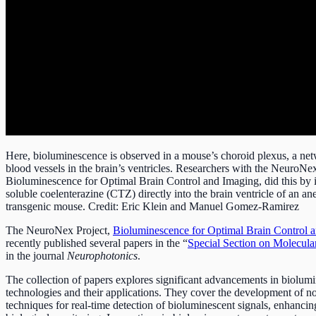
Here, bioluminescence is observed in a mouse’s choroid plexus, a net
blood vessels in the brain’s ventricles. Researchers with the NeuroNex
Bioluminescence for Optimal Brain Control and Imaging, did this by i
soluble coelenterazine (CTZ) directly into the brain ventricle of an an
transgenic mouse. Credit: Eric Klein and Manuel Gomez-Ramirez
The NeuroNex Project,
Bioluminescence for Optimal Brain Control 
recently published several papers in the “
Special Section on Molecul
in the journal
Neurophotonics
.
The collection of papers explores significant advancements in biolum
technologies and their applications. They cover the development of n
techniques for real-time detection of bioluminescent signals, enhancin