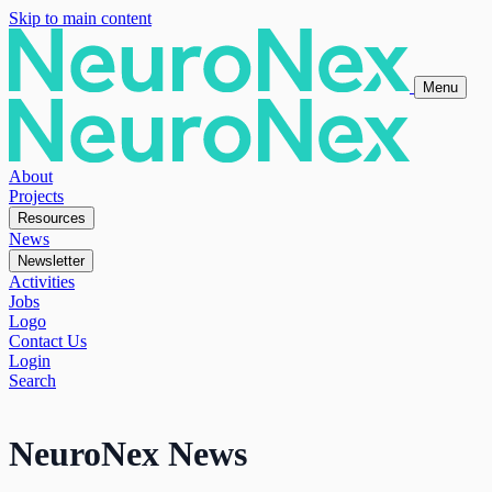
Skip to main content
Menu
About
Projects
Resources
News
Newsletter
Activities
Jobs
Logo
Contact Us
Login
Search
NeuroNex News